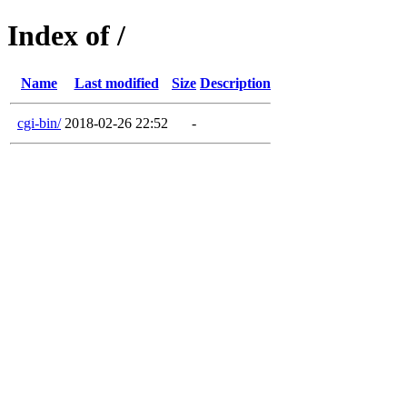
Index of /
Name
Last modified
Size
Description
cgi-bin/
2018-02-26 22:52
-